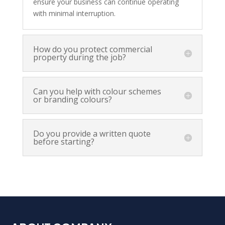
ensure your business can continue operating
with minimal interruption.
How do you protect commercial
property during the job?
Can you help with colour schemes
or branding colours?
Do you provide a written quote
before starting?