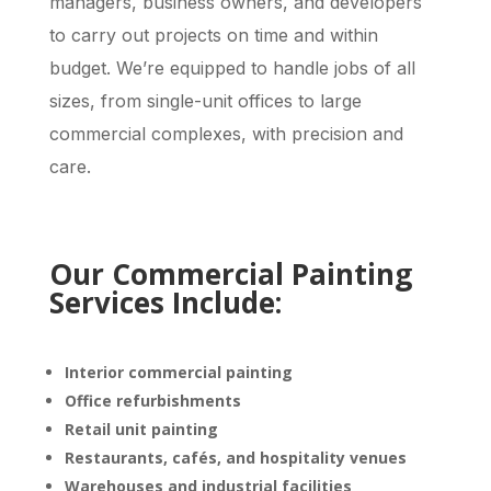
managers, business owners, and developers
to carry out projects on time and within
budget. We’re equipped to handle jobs of all
sizes, from single-unit offices to large
commercial complexes, with precision and
care.
Our Commercial Painting
Services Include:
Interior commercial painting
Office refurbishments
Retail unit painting
Restaurants, cafés, and hospitality venues
Warehouses and industrial facilities