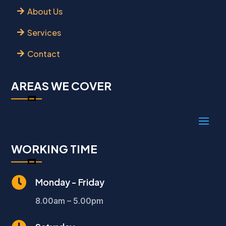
About Us
Services
Contact
AREAS WE COVER
WORKING TIME

Monday - Friday
8.00am – 5.00pm