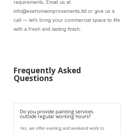
requirements. Email us at
info@exehomeimprovements.ltd or give us a
call — let’s bring your commercial space to life
with a fresh and lasting finish.
Frequently Asked
Questions
Do you provide painting services
outside regular working hours?
Yes, we offer evening and weekend work to