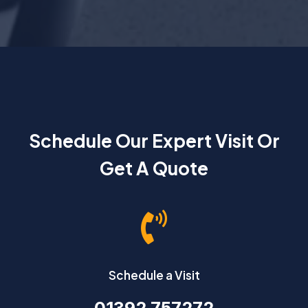
Schedule Our Expert Visit Or
Get A Quote

Schedule a Visit