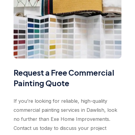
Request a Free Commercial
Painting Quote
If you’re looking for reliable, high-quality
commercial painting services in Dawlish, look
no further than Exe Home Improvements.
Contact us today to discuss your project