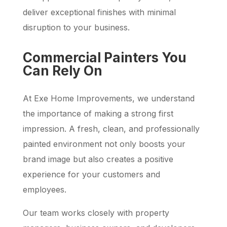
deliver exceptional finishes with minimal
disruption to your business.
Commercial Painters You
Can Rely On
At Exe Home Improvements, we understand
the importance of making a strong first
impression. A fresh, clean, and professionally
painted environment not only boosts your
brand image but also creates a positive
experience for your customers and
employees.
Our team works closely with property