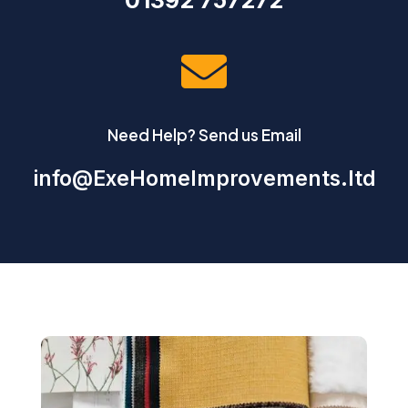
01392 757272

Need Help? Send us Email
info@ExeHomeImprovements.ltd