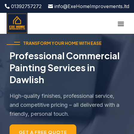
01392757272
info@ExeHomeImprovements.ltd
TRANSFORM YOUR HOME WITH EASE
Professional Commercial
Painting Services in
Dawlish
High-quality finishes, professional service,
and competitive pricing – all delivered with a
friendly, personal touch.
GET A FREE QUOTE