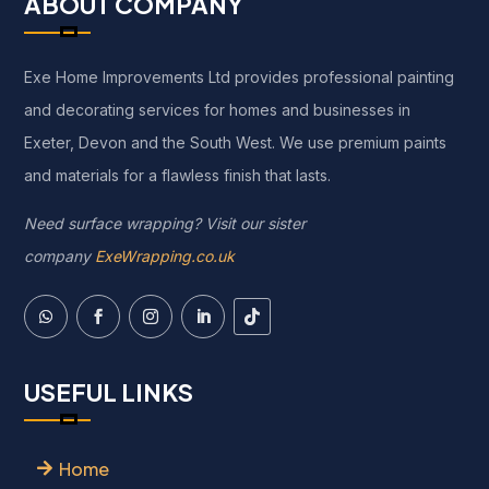
ABOUT COMPANY
Exe Home Improvements Ltd provides professional painting
and decorating services for homes and businesses in
Exeter, Devon and the South West. We use premium paints
and materials for a flawless finish that lasts.
Need surface wrapping? Visit our sister
company
ExeWrapping.co.uk
USEFUL LINKS
Home