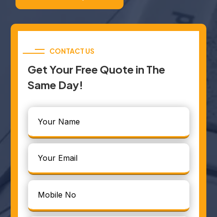
CONTACT US
Get Your Free Quote in The
Same Day!