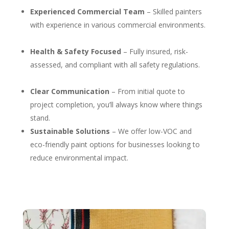
Experienced Commercial Team
– Skilled painters
with experience in various commercial environments.
Health & Safety Focused
– Fully insured, risk-
assessed, and compliant with all safety regulations.
Clear Communication
– From initial quote to
project completion, you’ll always know where things
stand.
Sustainable Solutions
– We offer low-VOC and
eco-friendly paint options for businesses looking to
reduce environmental impact.