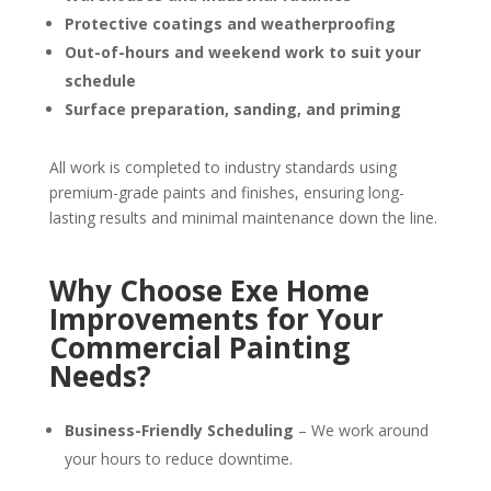
Protective coatings and weatherproofing
Out-of-hours and weekend work to suit your
schedule
Surface preparation, sanding, and priming
All work is completed to industry standards using
premium-grade paints and finishes, ensuring long-
lasting results and minimal maintenance down the line.
Why Choose Exe Home
Improvements for Your
Commercial Painting
Needs?
Business-Friendly Scheduling
– We work around
your hours to reduce downtime.