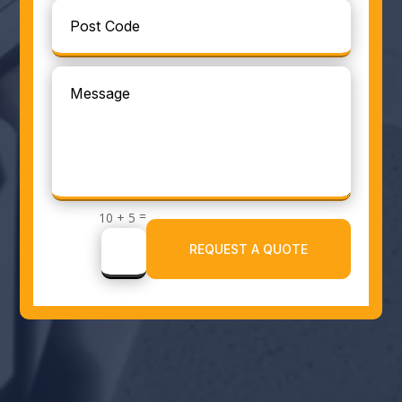
=
10 + 5
REQUEST A QUOTE