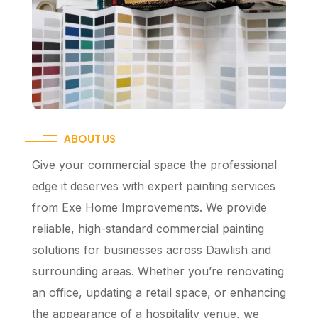
ABOUT US
Give your commercial space the professional
edge it deserves with expert painting services
from Exe Home Improvements. We provide
reliable, high-standard commercial painting
solutions for businesses across Dawlish and
surrounding areas. Whether you’re renovating
an office, updating a retail space, or enhancing
the appearance of a hospitality venue, we