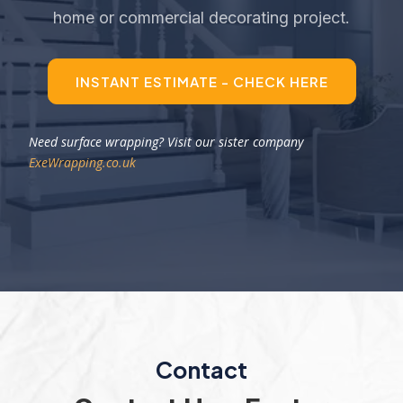
home or commercial decorating project.
INSTANT ESTIMATE - CHECK HERE
Need surface wrapping? Visit our sister company
ExeWrapping.co.uk
Contact