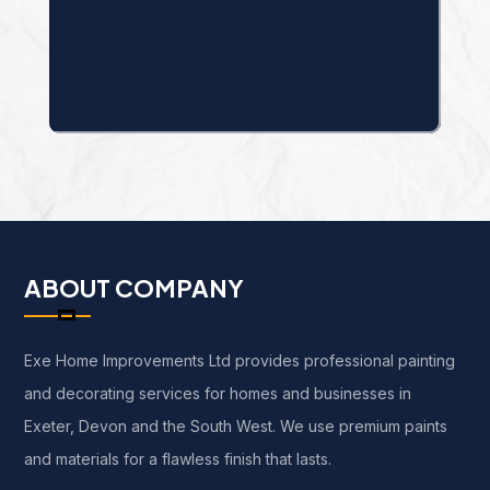
ABOUT COMPANY
Exe Home Improvements Ltd provides professional painting
and decorating services for homes and businesses in
Exeter, Devon and the South West. We use premium paints
and materials for a flawless finish that lasts.