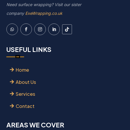
Need surface wrapping? Visit our sister
company
ExeWrapping.co.uk
USEFUL LINKS
Home
About Us
Services
Contact
AREAS WE COVER