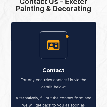
Contact Us – Exeter
Painting & Decorating

Contact
For any enquiries contact Us via the
details below:
Alternatively, fill out the contact form and
we will get back to you as soon as