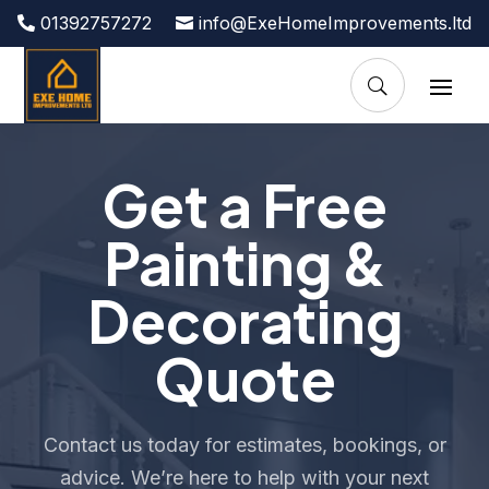
01392757272
info@ExeHomeImprovements.ltd
Get a Free
Painting &
Decorating
Quote
Contact us today for estimates, bookings, or
advice. We’re here to help with your next