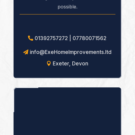
possible.
01392757272 | 07780071562
info@ExeHomeImprovements.ltd
Exeter, Devon