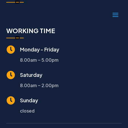
WORKING TIME

Monday - Friday
8.00am – 5.00pm

Saturday
8.00am – 2.00pm

Sunday
closed